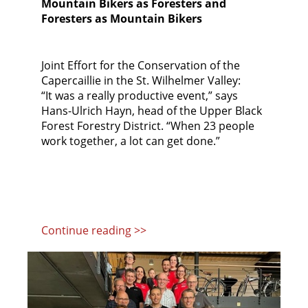
Mountain Bikers as Foresters and
Foresters as Mountain Bikers
Joint Effort for the Conservation of the
Capercaillie in the St. Wilhelmer Valley:
“It was a really productive event,” says
Hans-Ulrich Hayn, head of the Upper Black
Forest Forestry District. “When 23 people
work together, a lot can get done.”
Continue reading >>