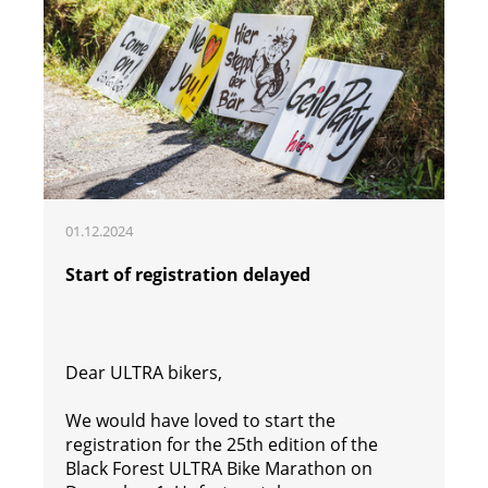
01.12.2024
Start of registration delayed
Dear ULTRA bikers,
We would have loved to start the
registration for the 25th edition of the
Black Forest ULTRA Bike Marathon on