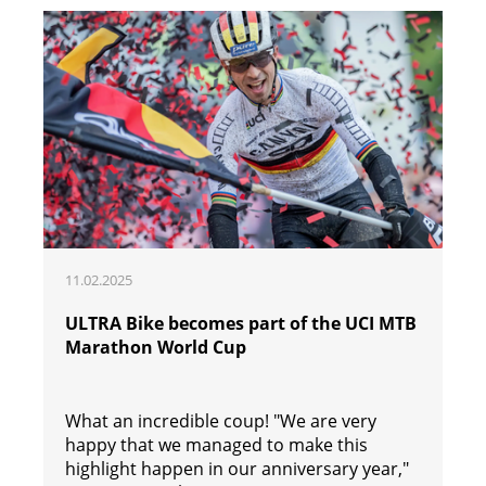
11.02.2025
ULTRA Bike becomes part of the UCI MTB
Marathon World Cup
What an incredible coup! "We are very
happy that we managed to make this
highlight happen in our anniversary year,"