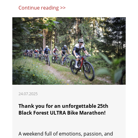
Continue reading >>
24.07.2025
Thank you for an unforgettable 25th
Black Forest ULTRA Bike Marathon!
A weekend full of emotions, passion, and