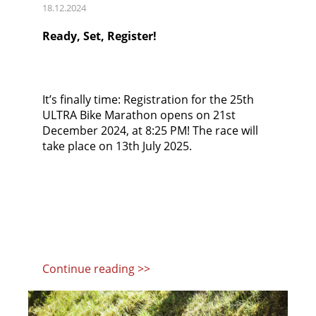
18.12.2024
Ready, Set, Register!
It’s finally time: Registration for the 25th
ULTRA Bike Marathon opens on 21st
December 2024, at 8:25 PM! The race will
take place on 13th July 2025.
Continue reading >>