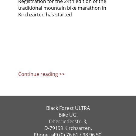
Registration for the 24th edition of the
traditional mountain bike marathon in
Kirchzarten has started
Continue reading >>
Black Forest ULTRA
Bike UG,
Oberriederstr. 3,
D-79199 Kirchzarten,
Phone
+49 (0) 76 61 / 98 96 50
,