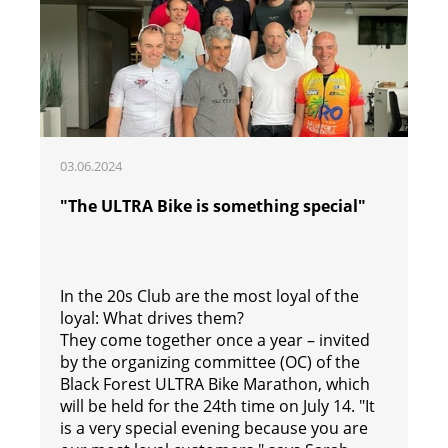
03.06.2024
"The ULTRA Bike is something special"
In the 20s Club are the most loyal of the
loyal: What drives them?
They come together once a year – invited
by the organizing committee (OC) of the
Black Forest ULTRA Bike Marathon, which
will be held for the 24th time on July 14. "It
is a very special evening because you are