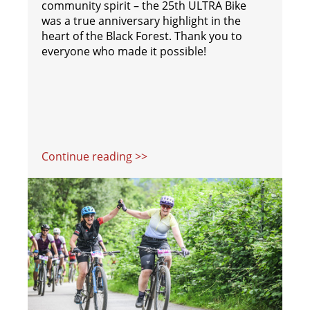
community spirit – the 25th ULTRA Bike
was a true anniversary highlight in the
heart of the Black Forest. Thank you to
everyone who made it possible!
Continue reading >>