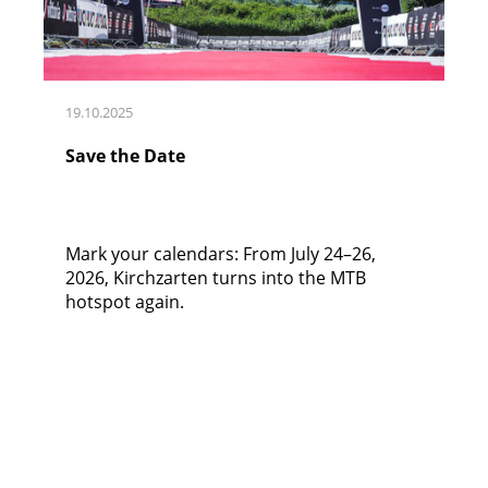
19.10.2025
Save the Date
Mark your calendars: From July 24–26,
2026, Kirchzarten turns into the MTB
hotspot again.