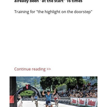
already been "at the start" 16 times
Training for "the highlight on the doorstep"
Continue reading >>