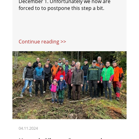
December 1. Unfortunately we now are
forced to to postpone this step a bit.
Continue reading >>
04.11.2024