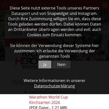
DE
EN
Diese Seite nutzt externe Tools unseres Partners
Datasport und von Snapwidget und Instagram.
Durch Ihre Zustimmung willigen Sie ein, dass diese
Tools geladen werden dürfen. Dabei können Daten
an Drittanbieter übertragen werden und evtl. auch
Cookies zum Einsatz kommen.
July 26, 2026
Sie können der Verwendung dieser Systeme hier
zustimmen: Ich erlaube die Verwendung der
genannten Tools
Ja
Nein
Wichtige Downloads
Weitere Informationen in unserer
Datenschutzerklärung
Technical Guide HERO UCI
Marathon World Cup
Kirchzarten 2026
(PDF Datei - 1,21 MB)