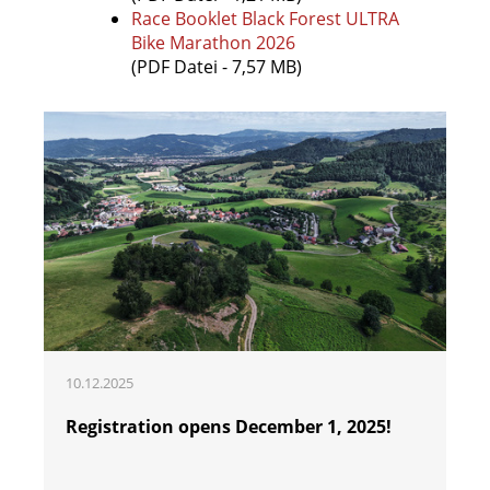
Race Booklet Black Forest ULTRA
Bike Marathon 2026
(PDF Datei - 7,57 MB)
10.12.2025
Registration opens December 1, 2025!