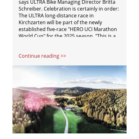
says ULTRA Bike Managing Director Britta
Schreiber. Celebration is certainly in order:
The ULTRA long-distance race in
Kirchzarten will be part of the newly
established five-race "HERO UCI Marathon
World Cup" for the 2025 season. "This is a
big step for us. When people hear 'World
Cup,' they immediately understand its
Continue reading >>
significance," explains ULTRA Bike Race
Director Sebastian Eckmann.