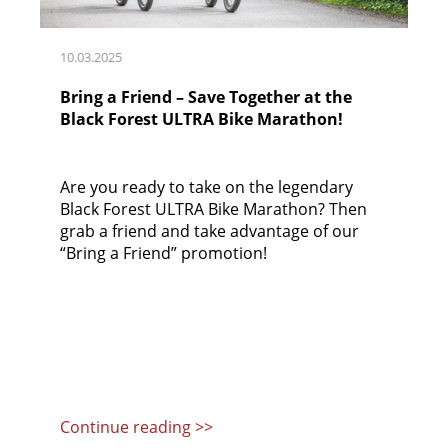
10.03.2025
Bring a Friend – Save Together at the
Black Forest ULTRA Bike Marathon!
Are you ready to take on the legendary
Black Forest ULTRA Bike Marathon? Then
grab a friend and take advantage of our
“Bring a Friend” promotion!
Continue reading >>