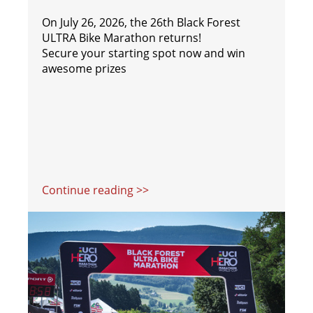
On July 26, 2026, the 26th Black Forest
ULTRA Bike Marathon returns!
Secure your starting spot now and win
awesome prizes
Continue reading >>