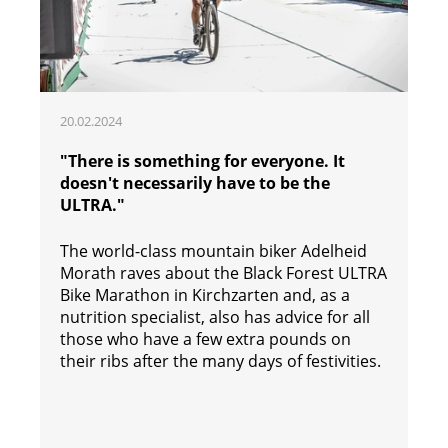
20.02.2024
"There is something for everyone. It
doesn't necessarily have to be the
ULTRA."
The world-class mountain biker Adelheid
Morath raves about the Black Forest ULTRA
Bike Marathon in Kirchzarten and, as a
nutrition specialist, also has advice for all
those who have a few extra pounds on
their ribs after the many days of festivities.