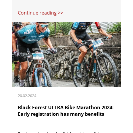
Continue reading >>
20.02.2024
Black Forest ULTRA Bike Marathon 2024:
Early registration has many benefits